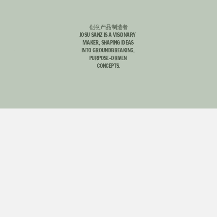
创意产品制造者
JOSU SANZ IS A VISIONARY  
MAKER, SHAPING IDEAS 
INTO GROUNDBREAKING, 
INSTAGRAM
EMAIL ME
PURPOSE-DRIVEN 
INSTAGRAM
EMAIL ME
CONCEPTS.